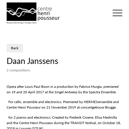
Logo Chp
Ouvrir/fer
Back
Daan Janssens
2 compositions
Opera after Louis Paul Boon in a production by Fabrice Murgia, premiered
on 19 and 20 April 2017 at the Singel Antwerp by the Spectra Ensemble.
For cello, ensemble and electronics. Premiered by HERMESensemble and
Centre Henri Pousseur on 21 November 2019 at concertgebouw Brugge.
for 2 pianos and electronics. Created by Frederik Croene, Elisa Medinilla
and the Centre Henri Pousseur during the TRANSIT festival, on October 18,
2019 in Louvain (STUK).