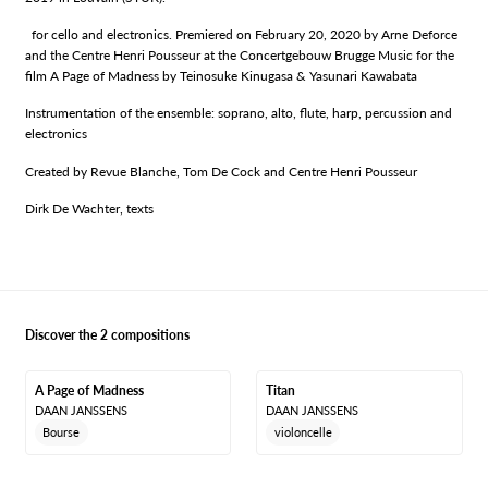
for cello and electronics. Premiered on February 20, 2020 by Arne Deforce
and the Centre Henri Pousseur at the Concertgebouw Brugge Music for the
film A Page of Madness by Teinosuke Kinugasa & Yasunari Kawabata
Instrumentation of the ensemble: soprano, alto, flute, harp, percussion and
electronics
Created by Revue Blanche, Tom De Cock and Centre Henri Pousseur
Dirk De Wachter, texts
Discover the 2 compositions
A Page of Madness
Titan
DAAN JANSSENS
DAAN JANSSENS
Bourse
violoncelle