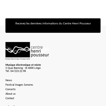
Recevez les dernières informations du Centre Henri Pousseur
[sibwp_form id=1]
Logo Chp
Musique électronique et mixte
5 Quai Banning - B-4000 Liège
Tél: 04/223.22.98
News
Festival Images Sonores
Concerts
About us
Contact