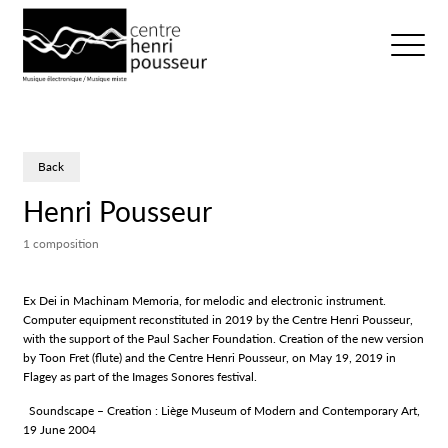
Logo Chp
Ouvrir/fer
Back
Henri Pousseur
1 composition
Ex Dei in Machinam Memoria, for melodic and electronic instrument.
Computer equipment reconstituted in 2019 by the Centre Henri Pousseur,
with the support of the Paul Sacher Foundation. Creation of the new version
by Toon Fret (flute) and the Centre Henri Pousseur, on May 19, 2019 in
Flagey as part of the Images Sonores festival.
Soundscape – Creation : Liège Museum of Modern and Contemporary Art,
19 June 2004