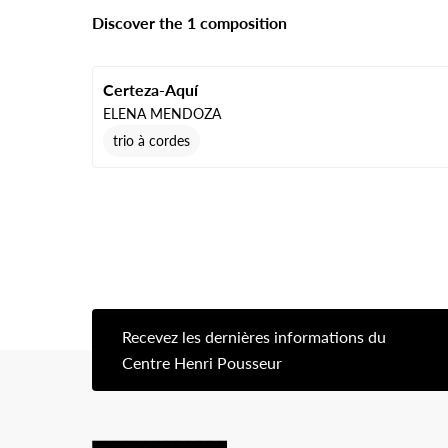
Discover the 1 composition
Certeza-Aquí
ELENA MENDOZA
trio à cordes
Recevez les dernières informations du
[s
Centre Henri Pousseur