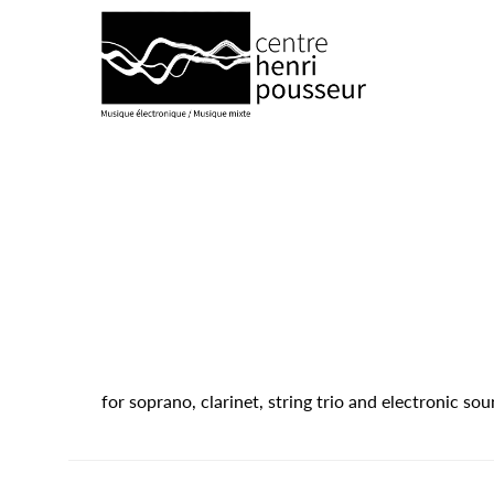
Logo Chp
for soprano, clarinet, string trio and electronic s