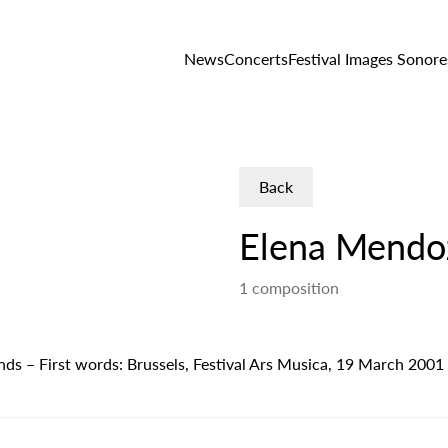
News
Concerts
Festival Images Sonore
Back
Elena Mendo
1 composition
ounds – First words: Brussels, Festival Ars Musica, 19 March 2001