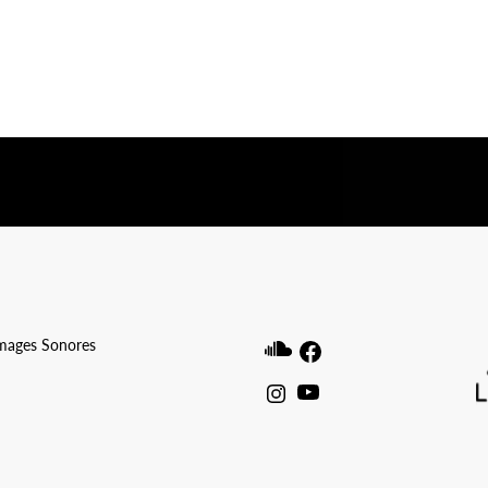
ibwp_form id=1]
Images Sonores
Soundcloud
Facebook
Instagram
Youtube