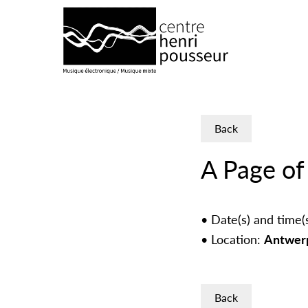
Logo Chp
Back
A Page of
Date(s) and time(
Location:
Antwerp
Back