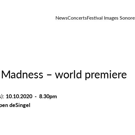
News
Concerts
Festival Images Sonore
 Madness – world premiere
s):
10.10.2020 - 8.30pm
en deSingel