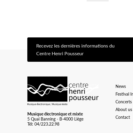
Recevez les dernières informations du
[s
Centre Henri Pousseur
Logo Chp
News
Festival 
Concerts
About us
Musique électronique et mixte
Contact
5 Quai Banning - B-4000 Liège
Tél: 04/223.22.98