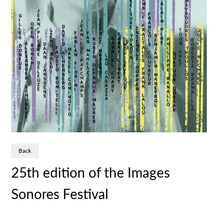
Back
25th edition of the Images
Sonores Festival