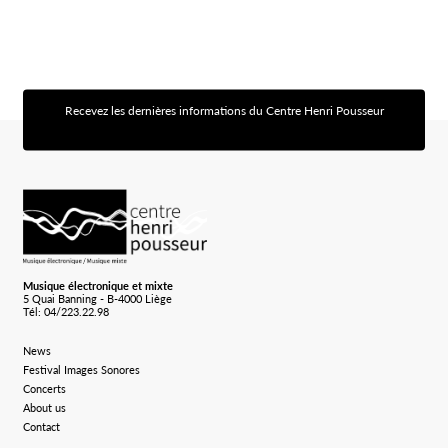
Recevez les dernières informations du Centre Henri Pousseur
[sibwp_form id=1]
Logo Chp
Musique électronique et mixte
5 Quai Banning - B-4000 Liège
Tél: 04/223.22.98
News
Festival Images Sonores
Concerts
About us
Contact