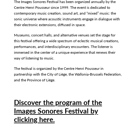
The Images Sonores Festival has been organized annually by the
Centre Henri Pousseur since 1999. The event is dedicated to
contemporary music creation, sound art, and “mixed” music: the
sonic universe where acoustic instruments engage in dialogue with
their electronic extensions, diffused in space.
Museums, concert halls, and alternative venues set the stage for
this festival offering a wide spectrum of eclectic musical creations,
performances, and interdisciplinary encounters. The listener is
immersed in the center of a unique experience that renews their
way of listening to music.
The festival is organized by the Centre Henri Pousseur in
partnership with the City of Liège, the Wallonia-Brussels Federation,
and the Province of Liège.
Discover the program of the
Images Sonores Festival by
clicking here.